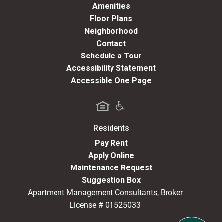
Amenities
Floor Plans
Neighborhood
Contact
Schedule a Tour
Accessibility Statement
Accessible One Page
Residents
(opens in a new tab)
Pay Rent
Apply Online
Maintenance Request
Suggestion Box
Apartment Management Consultants, Broker
License # 01525033