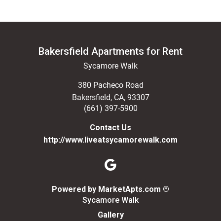
Bakersfield Apartments for Rent
Sycamore Walk
380 Pacheco Road
Bakersfield
,
CA
,
93307
(661) 397-5900
Contact Us
http://www.liveatsycamorewalk.com
(opens in a n
Powered by MarketApts.com ®
Sycamore Walk
Gallery