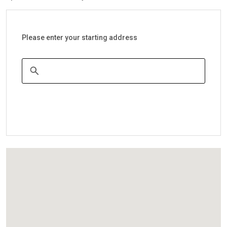
Please enter your starting address