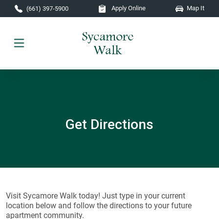
Skip to main content
Apply Online
Map It
(661) 397-5900
Get Directions
Visit Sycamore Walk today! Just type in your current
location below and follow the directions to your future
apartment community.